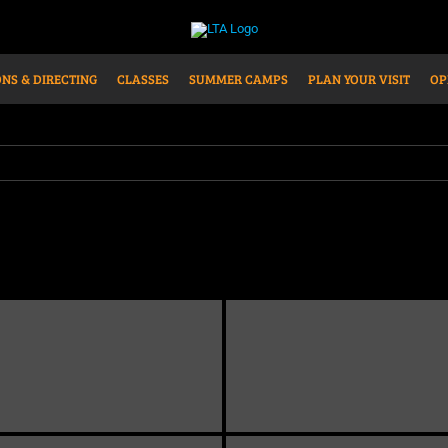
NS & DIRECTING
CLASSES
SUMMER CAMPS
PLAN YOUR VISIT
OP