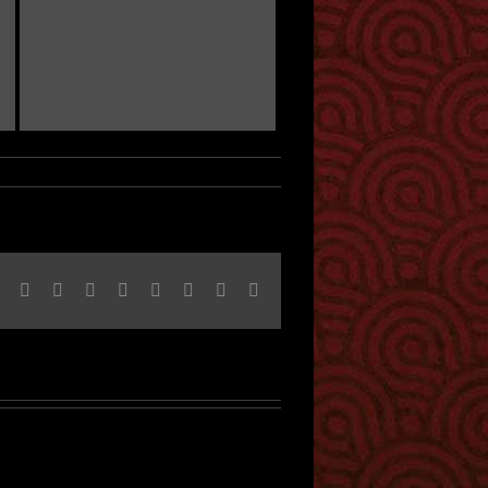
Facebook
Twitter
Reddit
LinkedIn
Tumblr
Pinterest
Vk
Email