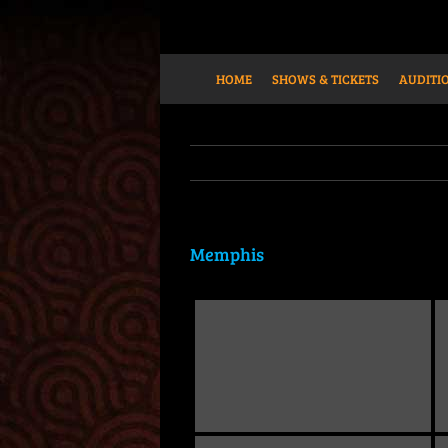
Skip
to
content
HOME
SHOWS & TICKETS
AUDITIO
Memphis