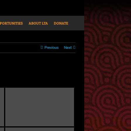
PORTUNITIES
ABOUT LTA
DONATE
Previous
Next