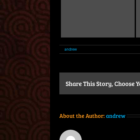
on
By
andrew
|
July 24th, 2024
|
Comments Off
M
Share This Story, Choose 
About the Author:
andrew