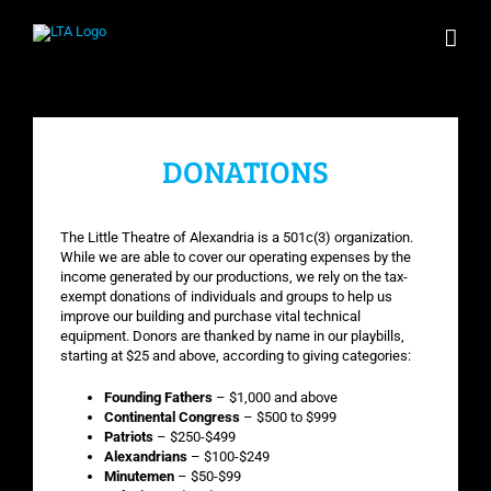
Skip
to
content
DONATIONS
The Little Theatre of Alexandria is a 501c(3) organization.
While we are able to cover our operating expenses by the
income generated by our productions, we rely on the tax-
exempt donations of individuals and groups to help us
improve our building and purchase vital technical
equipment. Donors are thanked by name in our playbills,
starting at $25 and above, according to giving categories:
Founding Fathers
– $1,000 and above
Continental Congress
– $500 to $999
Patriots
– $250-$499
Alexandrians
– $100-$249
Minutemen
– $50-$99