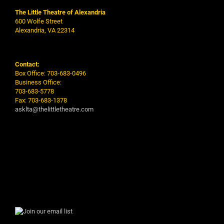
The Little Theatre of Alexandria
600 Wolfe Street
Alexandria, VA 22314
Contact:
Box Office: 703-683-0496
Business Office:
703-683-5778
Fax: 703-683-1378
asklta@thelittletheatre.com