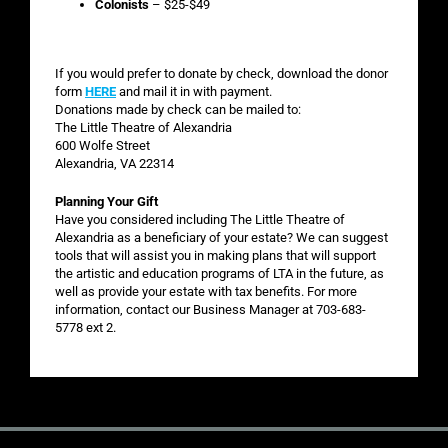
Colonists
– $25-$49
If you would prefer to donate by check, download the donor
form
HERE
and mail it in with payment.
Donations made by check can be mailed to:
The Little Theatre of Alexandria
600 Wolfe Street
Alexandria, VA 22314
Planning Your Gift
Have you considered including The Little Theatre of
Alexandria as a beneficiary of your estate? We can suggest
tools that will assist you in making plans that will support
the artistic and education programs of LTA in the future, as
well as provide your estate with tax benefits. For more
information, contact our Business Manager at 703-683-
5778 ext 2.