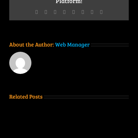
Platform!
Facebook
Twitter
Reddit
LinkedIn
Tumblr
Pinterest
Vk
Email
About the Author:
Web Manager
Related Posts