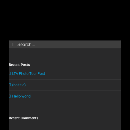
Search
for:
Recent Posts
LTA Photo Tour Post
(no title)
Hello world!
Recent Comments