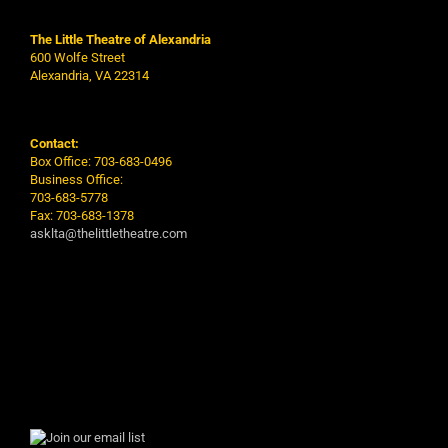
The Little Theatre of Alexandria
600 Wolfe Street
Alexandria, VA 22314
Contact:
Box Office: 703-683-0496
Business Office:
703-683-5778
Fax: 703-683-1378
asklta@thelittletheatre.com