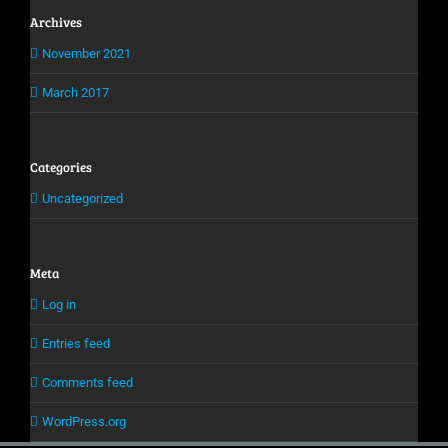
Archives
November 2021
March 2017
Categories
Uncategorized
Meta
Log in
Entries feed
Comments feed
WordPress.org