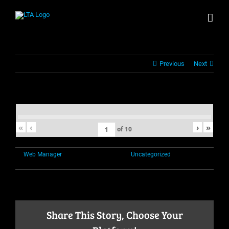
Skip
to
content
Previous
Next
«
‹
›
»
of
10
By
Web Manager
|
November 1st, 2021
|
Uncategorized
|
Comments
on
Off
Share This Story, Choose Your