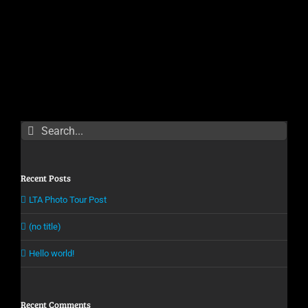
Search
for:
Recent Posts
LTA Photo Tour Post
(no title)
Hello world!
Recent Comments