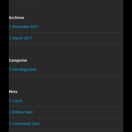
Archives
November 2021
March 2017
Categories
Uncategorized
Meta
Log in
Entries feed
Comments feed