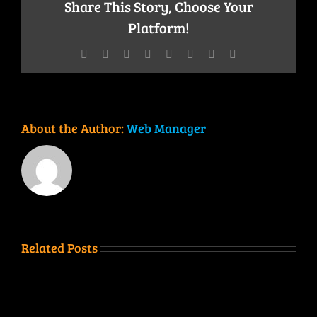
Share This Story, Choose Your
Platform!
Facebook
Twitter
Reddit
LinkedIn
Tumblr
Pinterest
Vk
Email
About the Author:
Web Manager
Related Posts