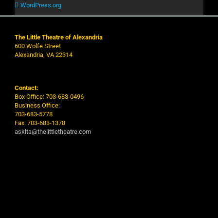
WordPress.org
The Little Theatre of Alexandria
600 Wolfe Street
Alexandria, VA 22314
Contact:
Box Office: 703-683-0496
Business Office:
703-683-5778
Fax: 703-683-1378
asklta@thelittletheatre.com