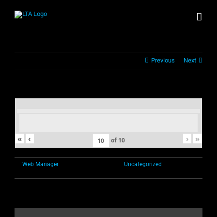
Skip
to
content
Previous
Next
«
‹
›
»
of
10
By
Web Manager
|
November 1st, 2021
|
Uncategorized
|
Comments
on
Off